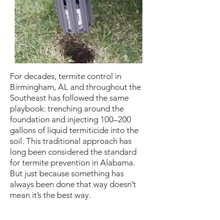
For decades, termite control in
Birmingham, AL and throughout the
Southeast has followed the same
playbook: trenching around the
foundation and injecting 100–200
gallons of liquid termiticide into the
soil. This traditional approach has
long been considered the standard
for termite prevention in Alabama.
But just because something has
always been done that way doesn’t
mean it’s the best way.