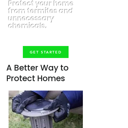
Protect your home
from termites and
unnecessary
chemicals.
GET STARTED
A Better Way to
Protect Homes