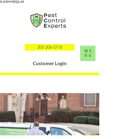
G-K0HY8DQL4S
205-206-5718
ME
NU
Customer Login