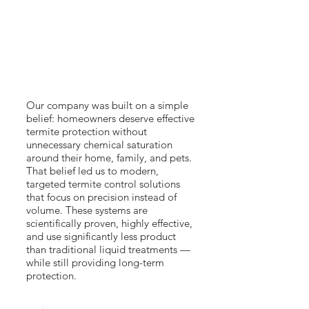
Our company was built on a simple
belief: homeowners deserve effective
termite protection without
unnecessary chemical saturation
around their home, family, and pets.
That belief led us to modern,
targeted termite control solutions
that focus on precision instead of
volume. These systems are
scientifically proven, highly effective,
and use significantly less product
than traditional liquid treatments —
while still providing long-term
protection.