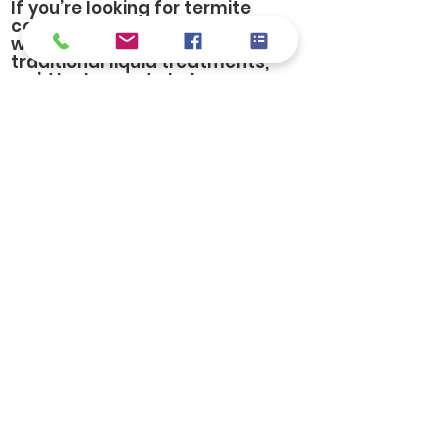
If you’re looking for termite
control in Birmingham and
want a modern alternative to
traditional liquid treatments,
we’d be happy to help you
explore your options.
Let's start with a free
inspection.
FREE Inspections
© Copyright 2024. All Rights
Reserved. | Pest Control
Experts in Birmingham AL
Website by
Ratail