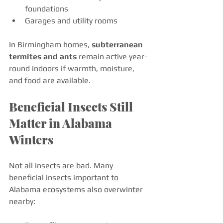
foundations
Garages and utility rooms
In Birmingham homes, 
subterranean 
termites and ants
 remain active year-
round indoors if warmth, moisture, 
and food are available.
Beneficial Insects Still 
Matter in Alabama 
Winters
Not all insects are bad. Many 
beneficial insects important to 
Alabama ecosystems also overwinter 
nearby: