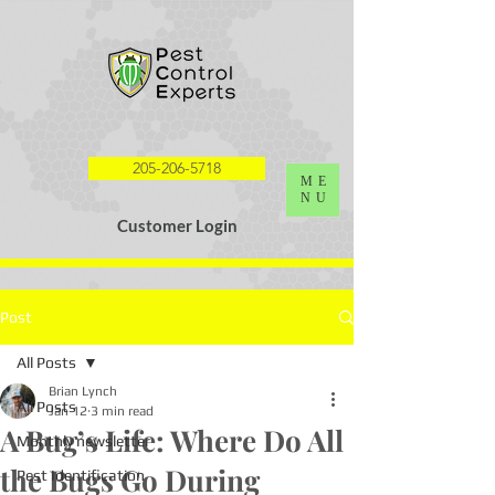
G-K0HY8DQL4S
205-206-5718
ME
NU
Customer Login
Post
All Posts
Brian Lynch
All Posts
Jan 12
3 min read
A Bug’s Life: Where Do All
Monthly newsletter
the Bugs Go During
Pest Identification