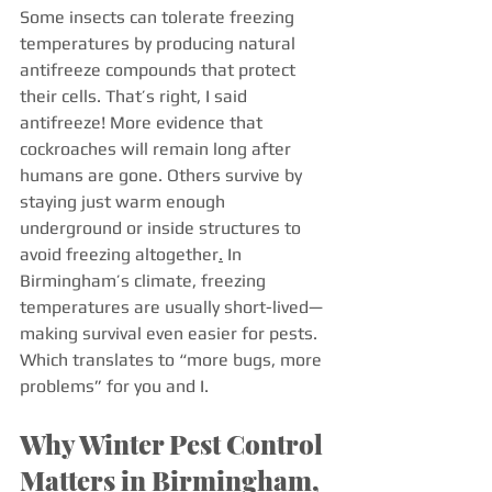
Some insects can tolerate freezing 
temperatures by producing natural 
antifreeze compounds that protect 
their cells. That’s right, I said 
antifreeze! More evidence that 
cockroaches will remain long after 
humans are gone. Others survive by 
staying just warm enough 
underground or inside structures to 
avoid freezing altogether
.
 In 
Birmingham’s climate, freezing 
temperatures are usually short-lived—
making survival even easier for pests. 
Which translates to “more bugs, more 
problems” for you and I. 
Why Winter Pest Control 
Matters in Birmingham, 