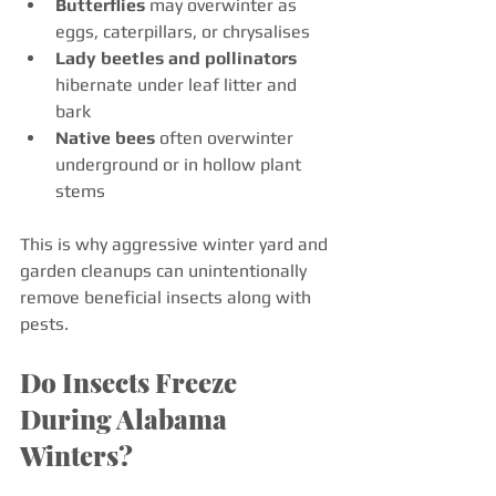
Butterflies
 may overwinter as 
eggs, caterpillars, or chrysalises
Lady beetles and pollinators
hibernate under leaf litter and 
bark
Native bees
 often overwinter 
underground or in hollow plant 
stems
This is why aggressive winter yard and 
garden cleanups can unintentionally 
remove beneficial insects along with 
pests.
Do Insects Freeze 
During Alabama 
Winters?