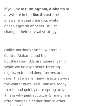
If you live in 
Birmingham, Alabama
 or 
anywhere in the 
Southeast
, the 
answer may surprise you: winter 
doesn’t get rid of pests—it just 
changes their survival strategy.
Unlike northern states, winters in 
Central Alabama and the 
Southeastern U.S. are generally mild. 
While we do experience freezing 
nights, extended deep freezes are 
rare. That means many insects survive 
the winter quite well—and are ready 
to rebound quickly once spring arrives. 
This is why pest activity in Birmingham 
often ramps up earlier than in other 