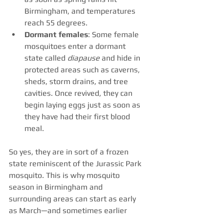
Birmingham, and temperatures 
reach 55 degrees.
Dormant females
: Some female 
mosquitoes enter a dormant 
state called 
diapause
 and hide in 
protected areas such as caverns, 
sheds, storm drains, and tree 
cavities. Once revived, they can 
begin laying eggs just as soon as 
they have had their first blood 
meal. 
So yes, they are in sort of a frozen 
state reminiscent of the Jurassic Park 
mosquito. This is why mosquito 
season in Birmingham and 
surrounding areas can start as early 
as March—and sometimes earlier 