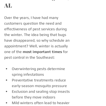
AL
Over the years, I have had many 
customers question the need and 
effectiveness of pest services during 
the winter. The idea being that bugs 
have disappeared, so why schedule an 
appointment? Well, winter is actually 
one of the 
most important times
 for 
pest control in the Southeast:
Overwintering pests determine 
spring infestations
Preventative treatments reduce 
early-season mosquito pressure
Exclusion and sealing stop insects 
before they move indoors
Mild winters often lead to heavier 