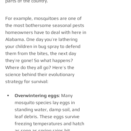
parts of the country.
For example, mosquitoes are one of 
the most bothersome seasonal pests 
homeowners have to deal with here in 
Alabama. One day you’re lathering 
your children in bug spray to defend 
them from the bites, the next day 
they’re gone! So what happens? 
Where do they all go? Here’s the 
science behind their evolutionary 
strategy for survival:
Overwintering eggs
: Many 
mosquito species lay eggs in 
standing water, damp soil, and 
leaf debris. These eggs survive 
freezing temperatures and hatch 
as soon as spring rains hit 