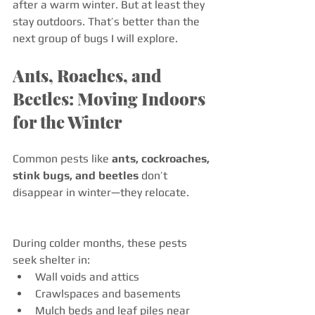
after a warm winter. But at least they 
stay outdoors. That’s better than the 
next group of bugs I will explore. 
Ants, Roaches, and 
Beetles: Moving Indoors 
for the Winter
Common pests like 
ants, cockroaches, 
stink bugs, and beetles
 don’t 
disappear in winter—they relocate.
During colder months, these pests 
seek shelter in:
Wall voids and attics
Crawlspaces and basements
Mulch beds and leaf piles near 