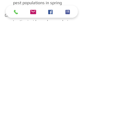
pest populations in spring
Oh, and let’s not forget, rodents are 
most active inside our homes during 
the colder winter months. That alone 
is an excellent reason for winter pest 
control services. Proactive pest control 
during the cooler months can 
dramatically reduce problems later in 
the year, as well. 
Final Thoughts: Pests 
Don’t Disappear — They 
Hide
Insects don’t disappear during winter 
in Birmingham or the Southeastern 
U.S. They hide, adapt, and prepare for 