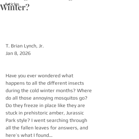
Winter?
Articles
T. Brian Lynch, Jr. 
Jan 8, 2026
Have you ever wondered what 
happens to all the different insects 
during the cold winter months? Where 
do all those annoying mosquitos go? 
Do they freeze in place like they are 
stuck in prehistoric amber, Jurassic 
Park style? I went searching through 
all the fallen leaves for answers, and 
here’s what I found…