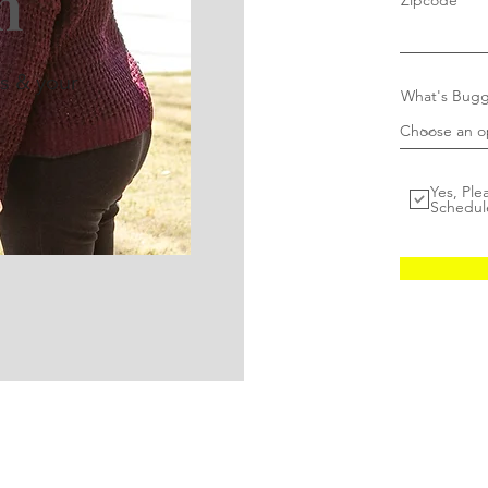
n
Zipcode
rs & your
What's Bugg
Yes, Ple
Schedul