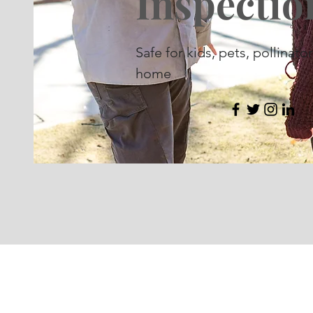
Inspectio
Safe for kids, pets, pollinato
home