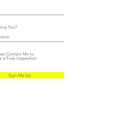
ing You?
ase Contact Me to
e a Free Inspection
Sign Me Up