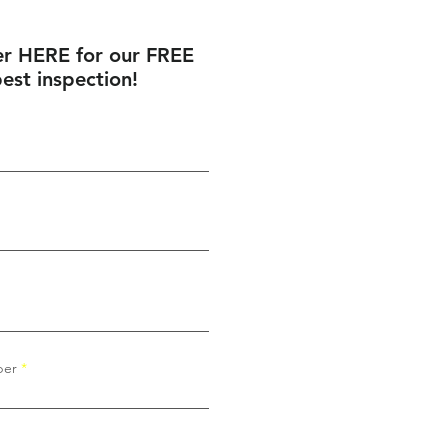
er HERE for our FREE
est inspection!
ber