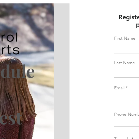
Regist
p
First Name
edule
Last Name
-
Email
est
Phone Num