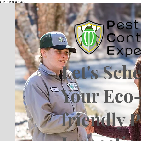
G-K0HY8DQL4S
Let's Sch
Your Eco
friendly P