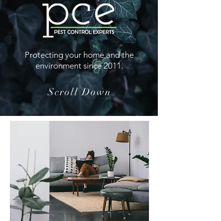
Protecting your home and the
environment since 2011.
Scroll Down