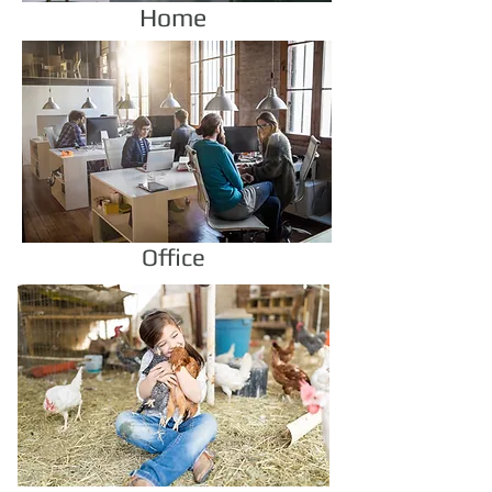
Home
Office