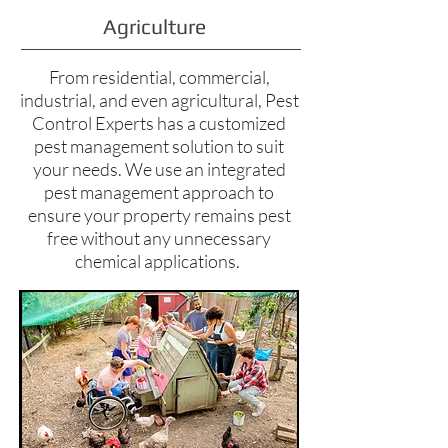
Agriculture
From residential, commercial,
industrial, and even agricultural, Pest
Control Experts has a customized
pest management solution to suit
your needs. We use an integrated
pest management approach to
ensure your property remains pest
free without any unnecessary
chemical applications.