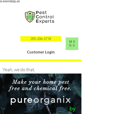
G-K0HY8DQL4S
205-206-5718
ME
NU
Customer Login
Yeah, we do that.
Make your home pest
free and chemical free.
pure
organix
by