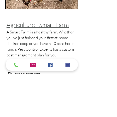
Agriculture - Smart Farm
A Smart Farm is a healthy farm. Whether
you've just finished your first at-home
chicken coop or you have a 50 acre horse
ranch, Pest Control Experts has a custom
pest management plan for you!
Smart Farm covers:
- Fly management
- Flea and tick prevention
- Eco-friendly mosquito control
- Rodent management