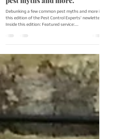
venomous spider? Debunking
pest myths and more.
Debunking a few common pest myths and more in
this edition of the Pest Control Experts' newletter!
Inside this edition: Featured service:...