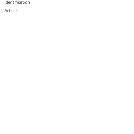
Identification
Articles