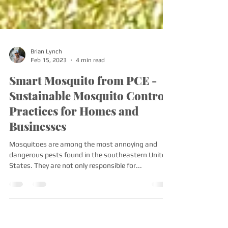
Brian Lynch
Feb 15, 2023
4 min read
Smart Mosquito from PCE -
Sustainable Mosquito Control
Practices for Homes and
Businesses
Mosquitoes are among the most annoying and
dangerous pests found in the southeastern United
States. They are not only responsible for...