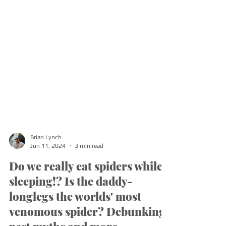
Brian Lynch
Jun 11, 2024
3 min read
Do we really eat spiders while
sleeping!? Is the daddy-
longlegs the worlds' most