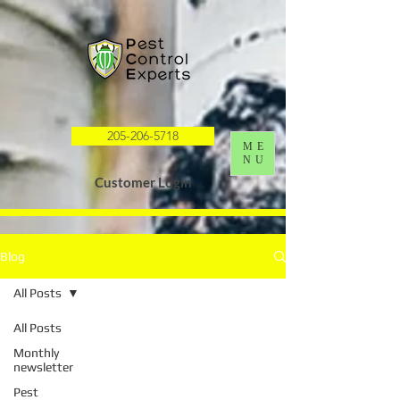
G-K0HY8DQL4S
205-206-5718
ME
NU
Customer Login
Blog
All Posts
All Posts
Monthly
newsletter
Pest