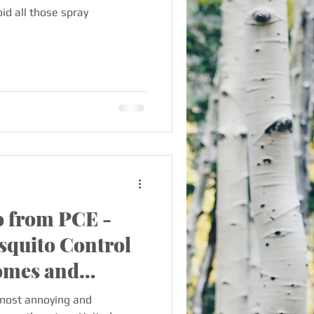
id all those spray
 from PCE -
squito Control
Homes and
most annoying and