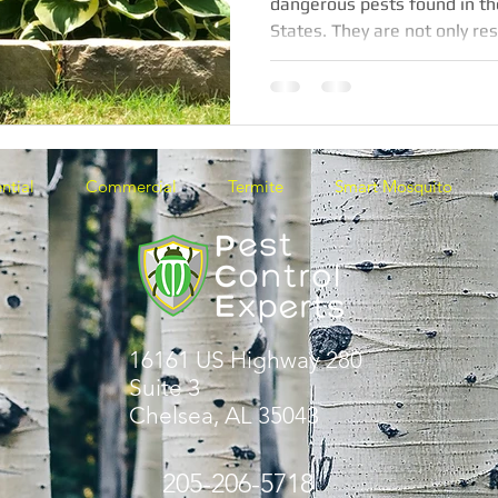
dangerous pests found in t
States. They are not only res
ntial
Commercial
Termite
Smart Mosquito
16161 US Highway 280
Suite 3
Chelsea, AL 35043
205-206-5718