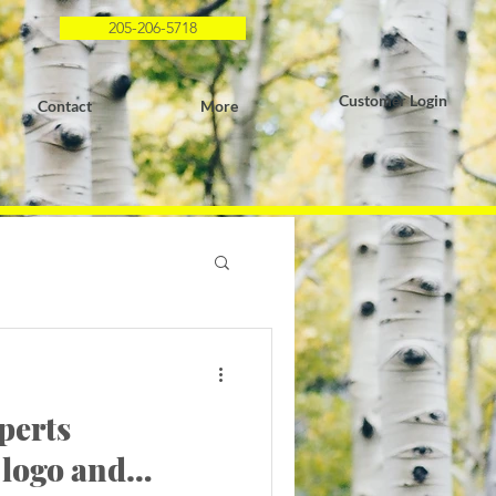
205-206-5718
Customer Login
Contact
More
perts
 logo and…