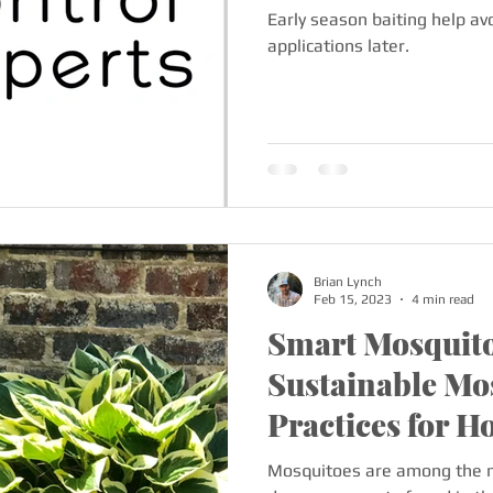
Early season baiting help avo
applications later.
Brian Lynch
Feb 15, 2023
4 min read
Smart Mosquito
Sustainable Mo
Practices for 
Businesses
Mosquitoes are among the 