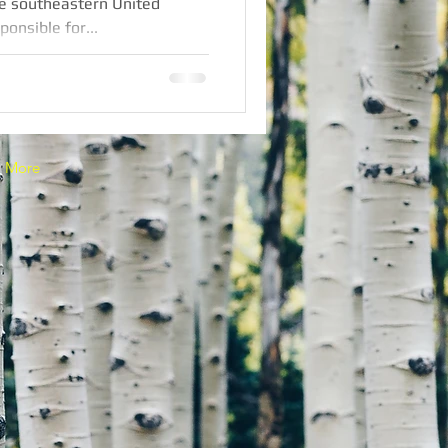
he southeastern United
ponsible for...
More