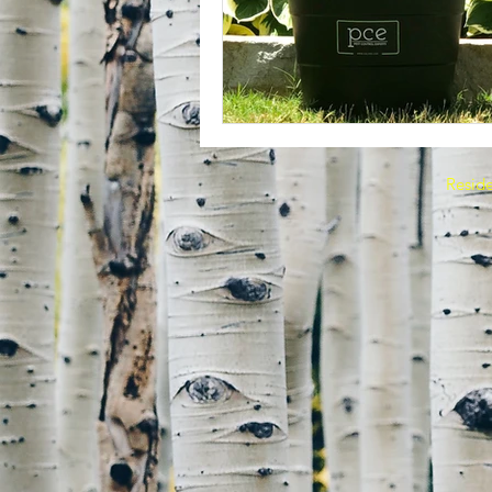
Reside