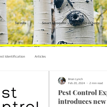
Termite
Smart Mosquito
Request a Quote
est Identification
Articles
Brian Lynch
Feb 20, 2024
2 min read
Pest Control Ex
introduces new