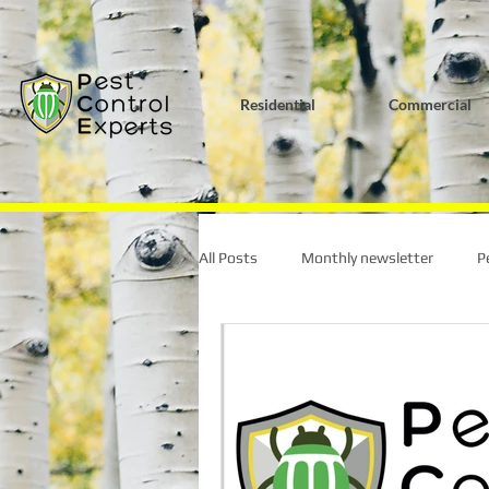
G-K0HY8DQL4S
Residential
Commercial
All Posts
Monthly newsletter
P